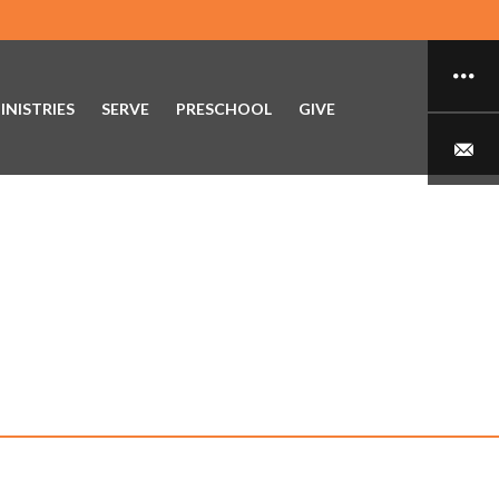
INISTRIES
SERVE
PRESCHOOL
GIVE