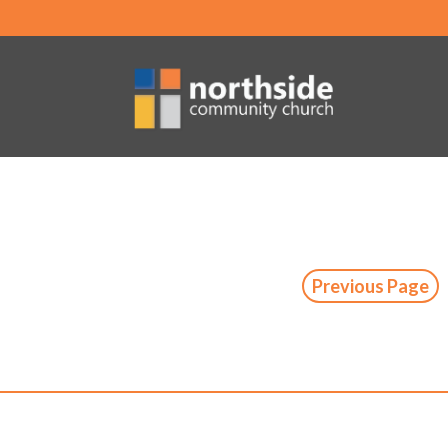
Previous Page