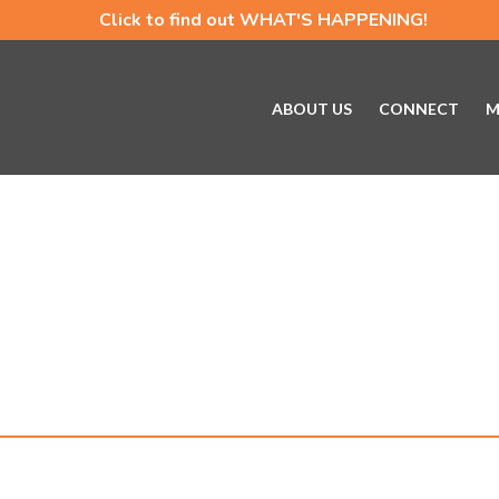
Click to find out WHAT'S HAPPENING!
ABOUT US
CONNECT
M