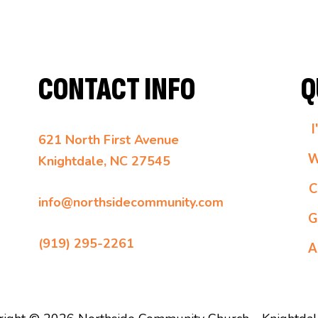
CONTACT INFO
Q
I
621 North First Avenue
W
Knightdale, NC 27545
C
info@northsidecommunity.com
G
(919) 295-2261
A