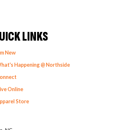
UICK LINKS
'm New
hat's Happening @ Northside
onnect
ive Online
pparel Store