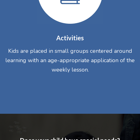
Activities
Kids are placed in small groups centered around
learning with an age-appropriate application of the
weekly lesson.