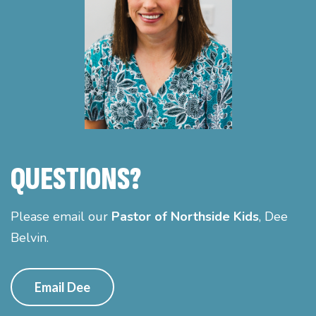
QUESTIONS?
Please email our
Pastor of Northside Kids
, Dee
Belvin.
Email Dee