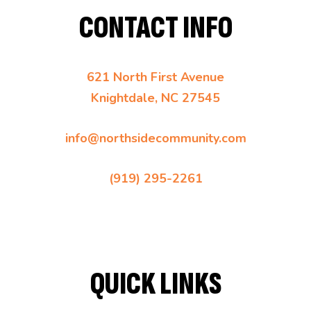
CONTACT INFO
621 North First Avenue
Knightdale, NC 27545
info@northsidecommunity.com
(919) 295-2261
QUICK LINKS