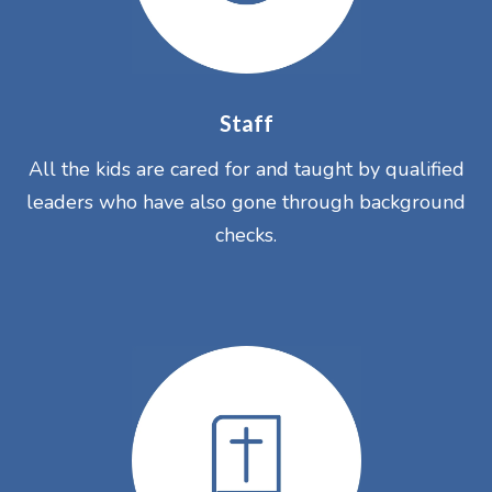
Staff
All the kids are cared for and taught by qualified
leaders who have also gone through background
checks.