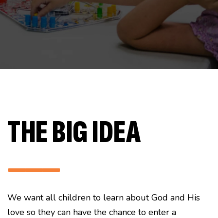
THE BIG IDEA
———
We want all children to learn about God and His
love so they can have the chance to enter a