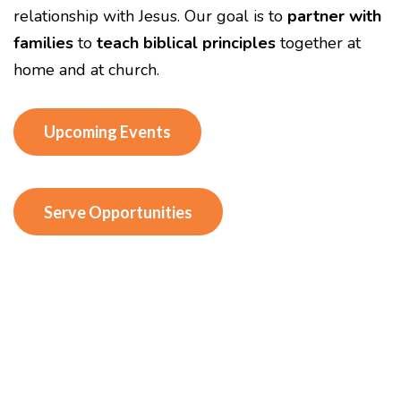
relationship with Jesus. Our goal is to
partner with
families
to
teach biblical principles
together at
home and at church.
Upcoming Events
Serve Opportunities