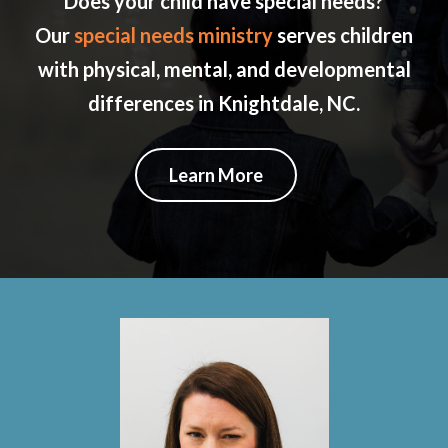
Does your child have special needs?
Our
special needs ministry
serves children
with physical, mental, and developmental
differences in Knightdale, NC.
Learn More