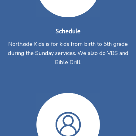
Schedule
Northside Kids is for kids from birth to 5th grade
during the Sunday services. We also do VBS and
Bible Drill.