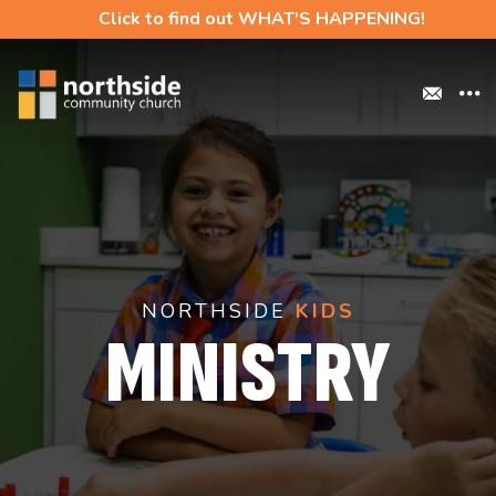
Click to find out WHAT'S HAPPENING!
NORTHSIDE
KIDS
MINISTRY