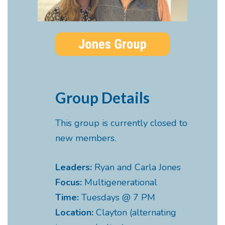
Group Details
This group is currently closed to
new members.
Leaders:
Ryan and Carla Jones
Focus:
Multigenerational
Time:
Tuesdays @ 7 PM
Location:
Clayton (alternating