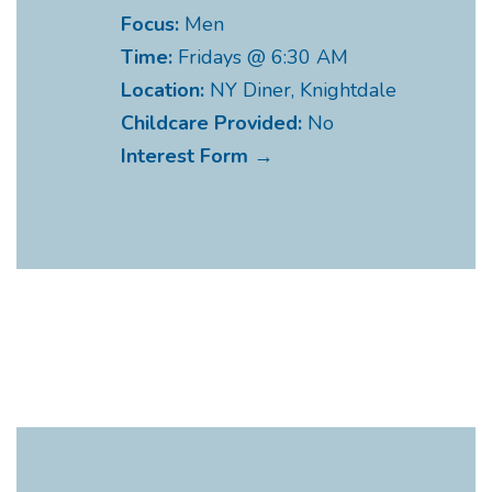
Focus:
Men
Time:
Fridays @ 6:30 AM
Location:
NY Diner, Knightdale
Childcare Provided:
No
Interest Form →