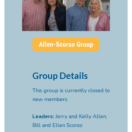
Group Details
This group is currently closed to
new members.
Leaders:
Jerry and Kelly Allen,
Bill and Ellen Scorso