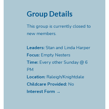
Group Details
This group is currently closed to
new members.
Leaders:
Stan and Linda Harper
Focus:
Empty Nesters
Time:
Every other Sunday @ 6
PM
Location:
Raleigh/Knightdale
Childcare Provided:
No
Interest Form →