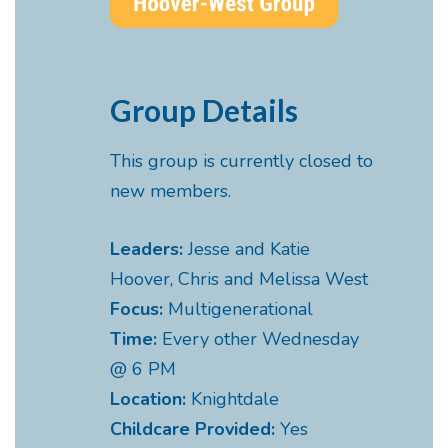
Group Details
This group is currently closed to
new members.
Leaders:
Jesse and Katie
Hoover, Chris and Melissa West
Focus:
Multigenerational
Time:
Every other Wednesday
@ 6 PM
Location:
Knightdale
Childcare Provided:
Yes