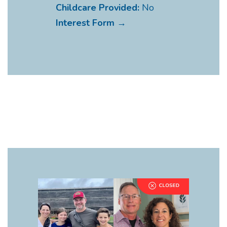
Childcare Provided:
No
Interest Form →