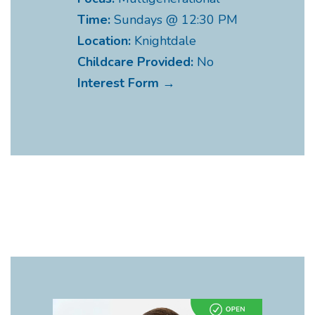
Time:
Sundays @ 12:30 PM
Location:
Knightdale
Childcare Provided:
No
Interest Form →