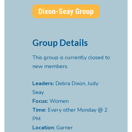
Group Details
This group is currently closed to
new members.
Leaders:
Debra Dixon, Judy
Seay
Focus:
Women
Time:
Every other Monday @ 2
PM
Location:
Garner