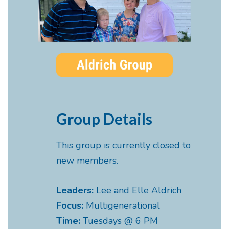
Group Details
This group is currently closed to
new members.
Leaders:
Lee and Elle Aldrich
Focus:
Multigenerational
Time:
Tuesdays @ 6 PM