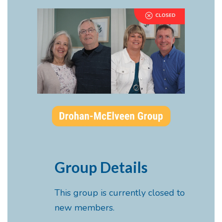
Group Details
This group is currently closed to
new members.