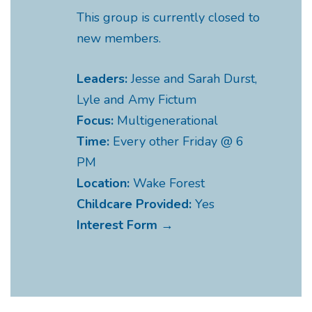
This group is currently closed to
new members.
Leaders:
Jesse and Sarah Durst,
Lyle and Amy Fictum
Focus:
Multigenerational
Time:
Every other Friday @ 6
PM
Location:
Wake Forest
Childcare Provided:
Yes
Interest Form →