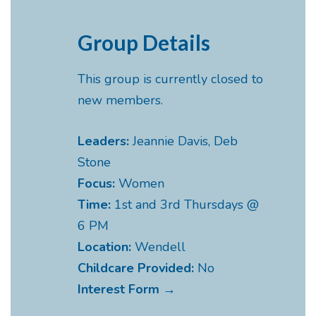
Group Details
This group is currently closed to
new members.
Leaders:
Jeannie Davis, Deb
Stone
Focus:
Women
Time:
1st and 3rd Thursdays @
6 PM
Location:
Wendell
Childcare Provided:
No
Interest Form →