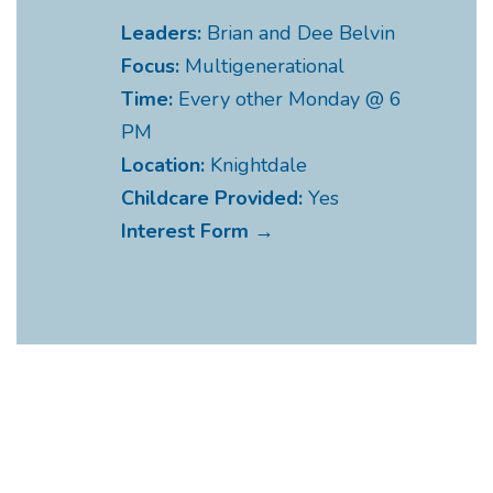
Leaders:
Brian and Dee Belvin
Focus:
Multigenerational
Time:
Every other Monday @ 6
PM
Location:
Knightdale
Childcare Provided:
Yes
Interest Form →