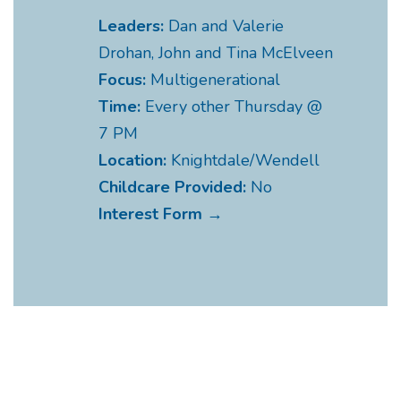
Leaders:
Dan and Valerie
Drohan, John and Tina McElveen
Focus:
Multigenerational
Time:
Every other Thursday @
7 PM
Location:
Knightdale/Wendell
Childcare Provided:
No
Interest Form →