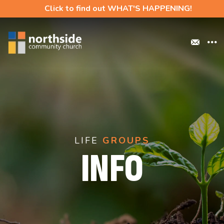
Click to find out WHAT'S HAPPENING!
LIFE
GROUPS
INFO