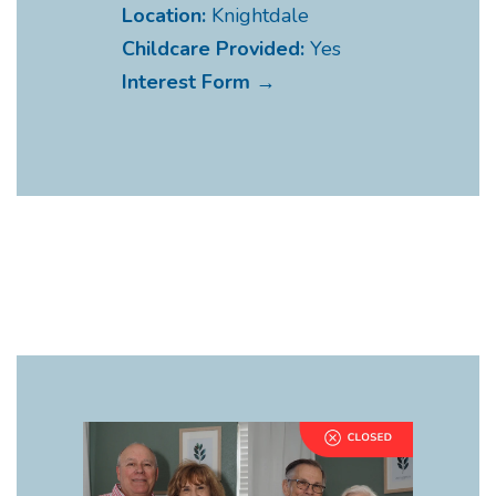
Location:
Knightdale
Childcare Provided:
Yes
Interest Form →