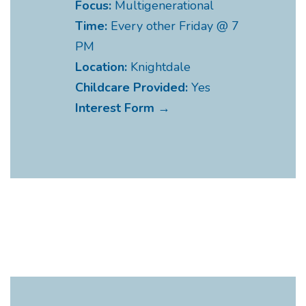
Focus:
Multigenerational
Time:
Every other Friday @ 7
PM
Location:
Knightdale
Childcare Provided:
Yes
Interest Form →