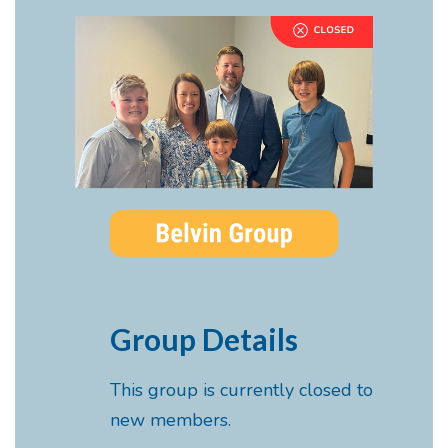
Group Details
This group is currently closed to
new members.