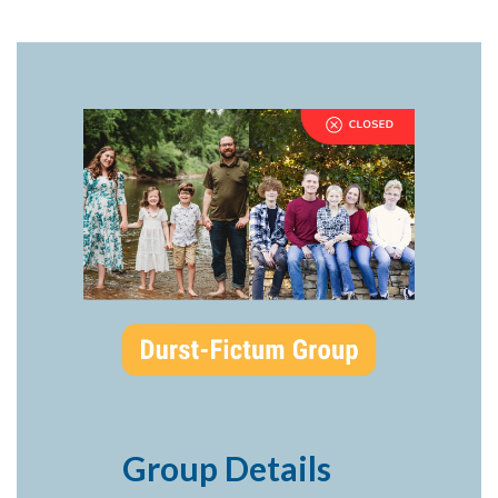
Group Details