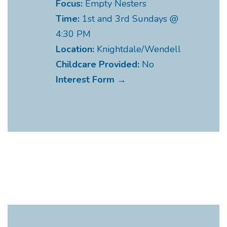
Focus:
Empty Nesters
Time:
1st and 3rd Sundays @
4:30 PM
Location:
Knightdale/Wendell
Childcare Provided:
No
Interest Form →