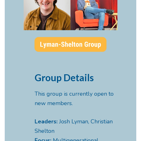
Group Details
This group is currently open to
new members.
Leaders:
Josh Lyman, Christian
Shelton
Focus:
Multigenerational