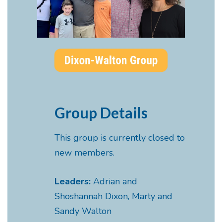
Group Details
This group is currently closed to
new members.
Leaders:
Adrian and
Shoshannah Dixon, Marty and
Sandy Walton