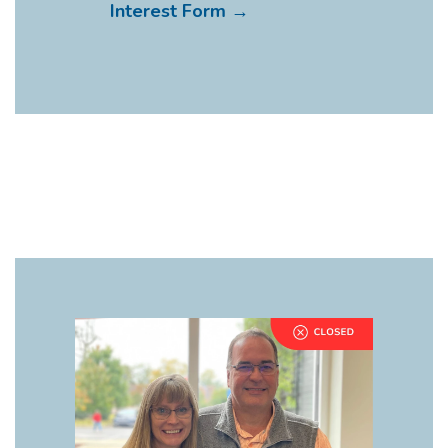
Interest Form →