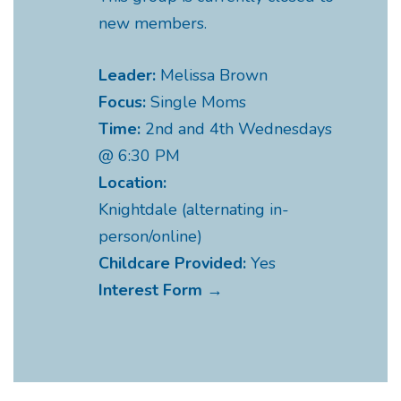
new members.
Leader:
Melissa Brown
Focus:
Single Moms
Time:
2nd and 4th Wednesdays
@ 6:30 PM
Location:
Knightdale (alternating in-
person/online)
Childcare Provided:
Yes
Interest Form →