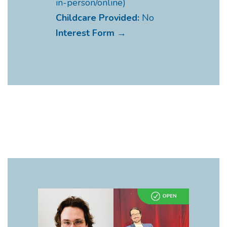
in-person/online)
Childcare Provided:
No
Interest Form →