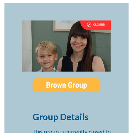
Group Details
This group is currently closed to