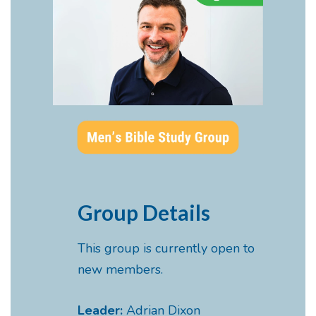
Group Details
This group is currently open to
new members.
Leader:
Adrian Dixon