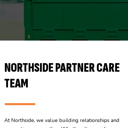
NORTHSIDE PARTNER CARE
TEAM
———
At Northside, we value building relationships and