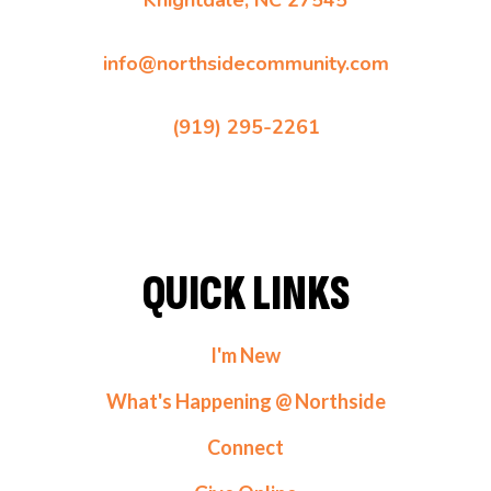
Knightdale, NC 27545
info@northsidecommunity.com
(919) 295-2261
QUICK LINKS
I'm New
What's Happening @ Northside
Connect