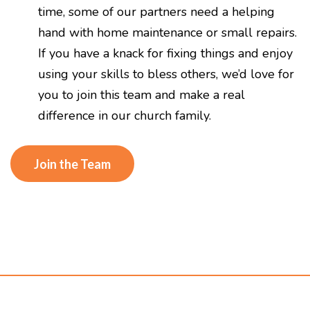
time, some of our partners need a helping
hand with home maintenance or small repairs.
If you have a knack for fixing things and enjoy
using your skills to bless others, we’d love for
you to join this team and make a real
difference in our church family.
Join the Team