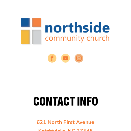
CONTACT INFO
621 North First Avenue