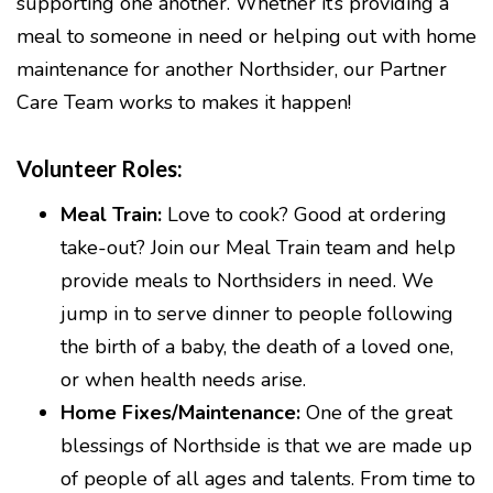
supporting one another. Whether it’s providing a
meal to someone in need or helping out with home
maintenance for another Northsider, our Partner
Care Team works to makes it happen!
Volunteer Roles:
Meal Train:
Love to cook? Good at ordering
take-out? Join our Meal Train team and help
provide meals to Northsiders in need. We
jump in to serve dinner to people following
the birth of a baby, the death of a loved one,
or when health needs arise.
Home Fixes/Maintenance:
One of the great
blessings of Northside is that we are made up
of people of all ages and talents. From time to