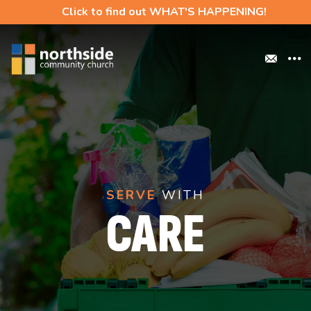
Click to find out WHAT'S HAPPENING!
SERVE
WITH
CARE