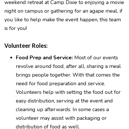
weekend retreat at Camp Dixie to enjoying a movie
night on campus or gathering for an agape meal, if
you like to help make the event happen, this team
is for you!
Volunteer Roles:
Food Prep and Service:
Most of our events
revolve around food, after all, sharing a meal
brings people together. With that comes the
need for food preparation and service.
Volunteers help with setting the food out for
easy distribution, serving at the event and
cleaning up afterwards. In some cases a
volunteer may assist with packaging or
distribution of food as well.