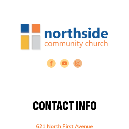
CONTACT INFO
621 North First Avenue