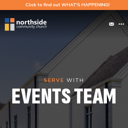
Click to find out WHAT'S HAPPENING!
SERVE
WITH
EVENTS TEAM