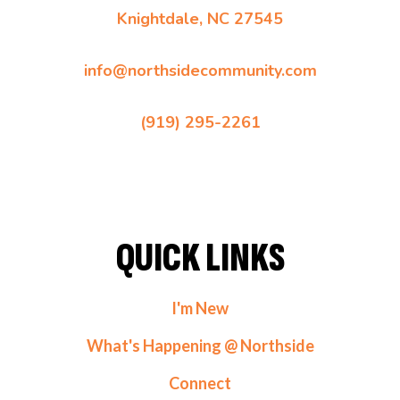
Knightdale, NC 27545
info@northsidecommunity.com
(919) 295-2261
QUICK LINKS
I'm New
What's Happening @ Northside
Connect