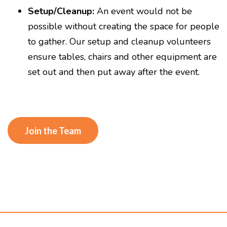
Setup/Cleanup:
An event would not be
possible without creating the space for people
to gather. Our setup and cleanup volunteers
ensure tables, chairs and other equipment are
set out and then put away after the event.
Join the Team