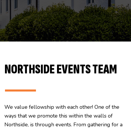
NORTHSIDE EVENTS TEAM
———
We value fellowship with each other! One of the
ways that we promote this within the walls of
Northside, is through events. From gathering for a