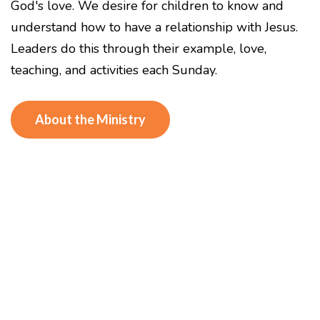
God's love. We desire for children to know and
understand how to have a relationship with Jesus.
Leaders do this through their example, love,
teaching, and activities each Sunday.
About the Ministry