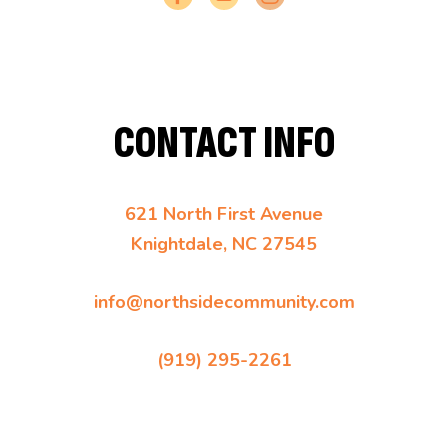
CONTACT INFO
621 North First Avenue
Knightdale, NC 27545
info@northsidecommunity.com
(919) 295-2261