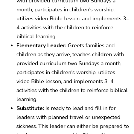
with provided curriculum two Sundays a
month, participates in children's worship,
utilizes video Bible lesson, and implements 3–
4 activities with the children to reinforce
biblical learning.
Elementary Leader:
Greets families and
children as they arrive, teaches children with
provided curriculum two Sundays a month,
participates in children's worship, utilizes
video Bible lesson, and implements 3–4
activities with the children to reinforce biblical
learning.
Substitute:
Is ready to lead and fill in for
leaders with planned travel or unexpected
sickness. This leader can either be prepared to