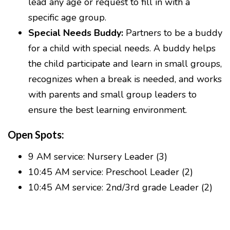
lead any age or request to fill in with a
specific age group.
Special Needs Buddy:
Partners to be a buddy
for a child with special needs. A buddy helps
the child participate and learn in small groups,
recognizes when a break is needed, and works
with parents and small group leaders to
ensure the best learning environment.
Open Spots:
9 AM service: Nursery Leader (3)
10:45 AM service: Preschool Leader (2)
10:45 AM service: 2nd/3rd grade Leader (2)