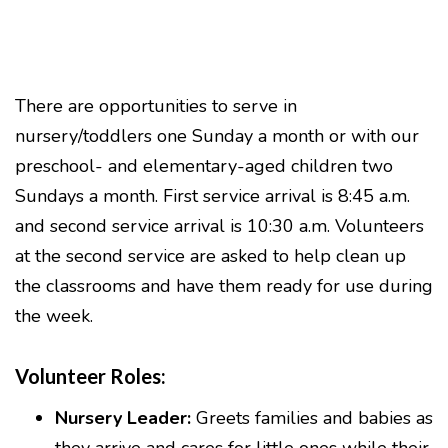
There are opportunities to serve in
nursery/toddlers one Sunday a month or with our
preschool- and elementary-aged children two
Sundays a month. First service arrival is 8:45 a.m.
and second service arrival is 10:30 a.m. Volunteers
at the second service are asked to help clean up
the classrooms and have them ready for use during
the week.
Volunteer Roles:
Nursery Leader:
Greets families and babies as