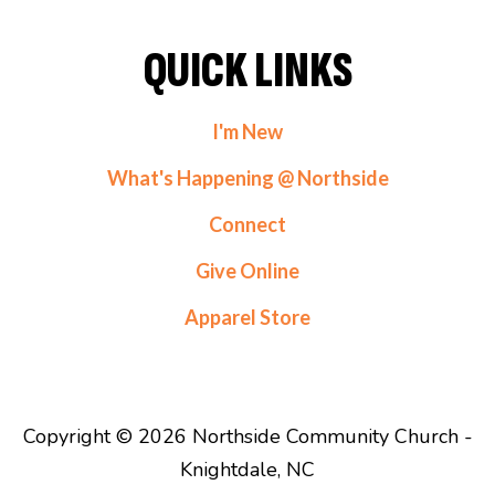
QUICK LINKS
I'm New
What's Happening @ Northside
Connect
Give Online
Apparel Store
Copyright © 2026 Northside Community Church -
Knightdale, NC