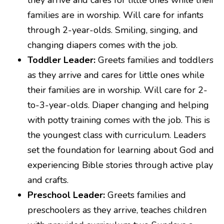
they arrive and cares for little ones while their
families are in worship. Will care for infants
through 2-year-olds. Smiling, singing, and
changing diapers comes with the job.
Toddler Leader:
Greets families and toddlers
as they arrive and cares for little ones while
their families are in worship. Will care for 2-
to-3-year-olds. Diaper changing and helping
with potty training comes with the job. This is
the youngest class with curriculum. Leaders
set the foundation for learning about God and
experiencing Bible stories through active play
and crafts.
Preschool Leader:
Greets families and
preschoolers as they arrive, teaches children