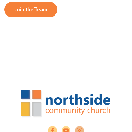
Join the Team