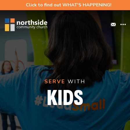
Click to find out WHAT'S HAPPENING!
SERVE
WITH
KIDS