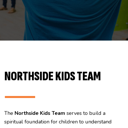
NORTHSIDE KIDS TEAM
———
The
Northside Kids Team
serves to build a
spiritual foundation for children to understand