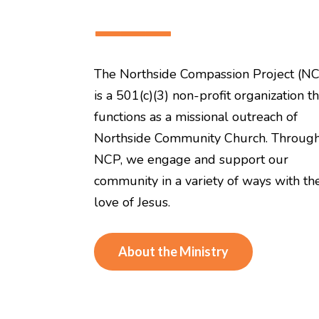
———
The Northside Compassion Project (N
is a 501(c)(3) non-profit organization th
functions as a missional outreach of
Northside Community Church. Throug
NCP, we engage and support our
community in a variety of ways with th
love of Jesus.
About the Ministry