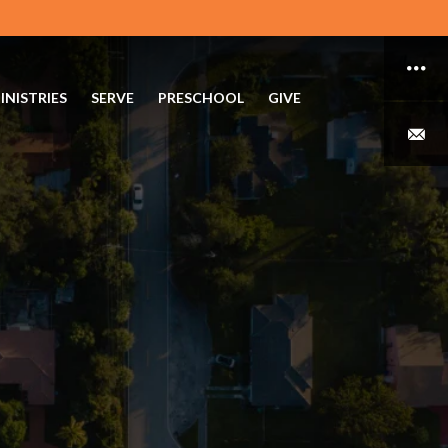
INISTRIES
SERVE
PRESCHOOL
GIVE