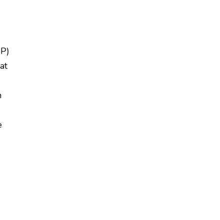
CP)
at
h
e