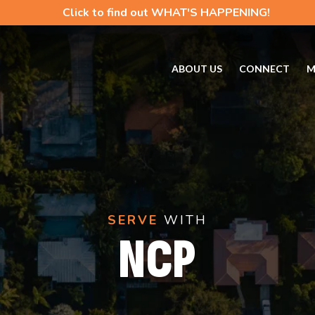
Click to find out WHAT'S HAPPENING!
ABOUT US
CONNECT
M
SERVE
WITH
NCP