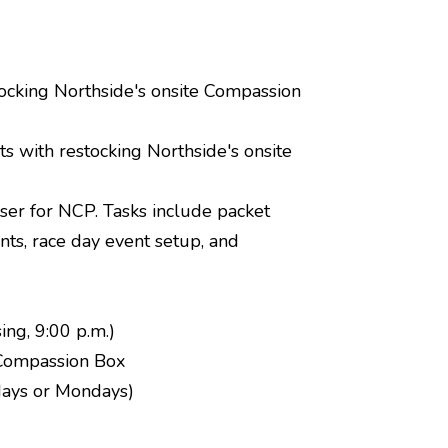
tocking Northside's onsite Compassion
s with restocking Northside's onsite
iser for NCP. Tasks include packet
ants, race day event setup, and
ing, 9:00 p.m.)
 Compassion Box
ndays or Mondays)