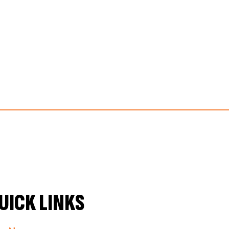
UICK LINKS