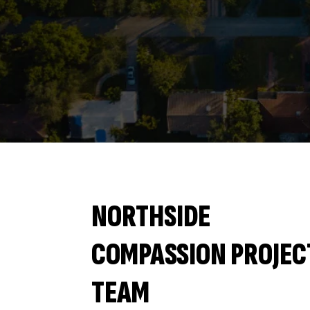
NORTHSIDE
COMPASSION PROJEC
TEAM