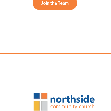
Join the Team