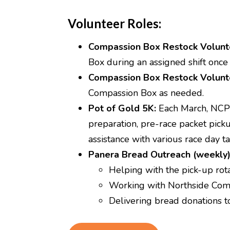
Volunteer Roles:
Compassion Box Restock Volunt
Box during an assigned shift once
Compassion Box Restock Volunt
Compassion Box as needed.
Pot of Gold 5K:
Each March, NCP s
preparation, pre-race packet picku
assistance with various race day ta
Panera Bread Outreach (weekly
Helping with the pick-up rot
Working with Northside Comp
Delivering bread donations 