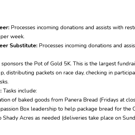
eer:
Processes incoming donations and assists with res
 per week.
eer Substitute:
Processes incoming donations and assist
ponsors the Pot of Gold 5K. This is the largest fundra
p, distributing packets on race day, checking in particip
sks.
):
Tasks include:
ation of baked goods from Panera Bread (Fridays at clos
assion Box leadership to help package bread for the
to Shady Acres as needed (deliveries take place on Su