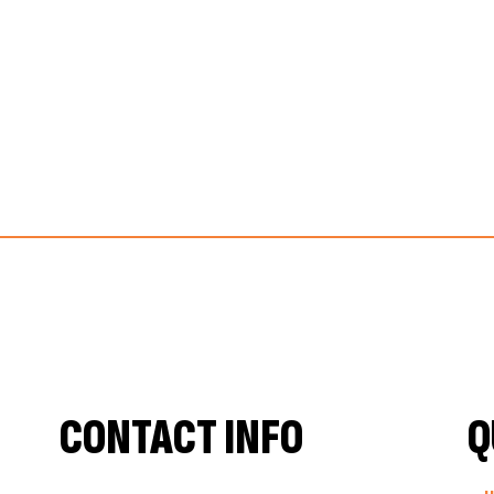
CONTACT INFO
Q