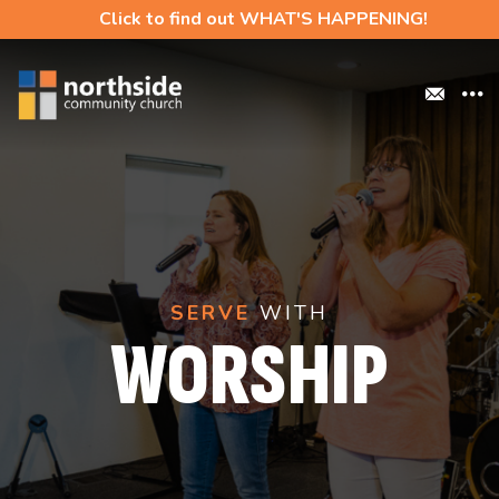
Click to find out WHAT'S HAPPENING!
SERVE
WITH
WORSHIP