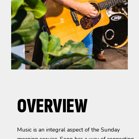
OVERVIEW
Music is an integral aspect of the Sunday