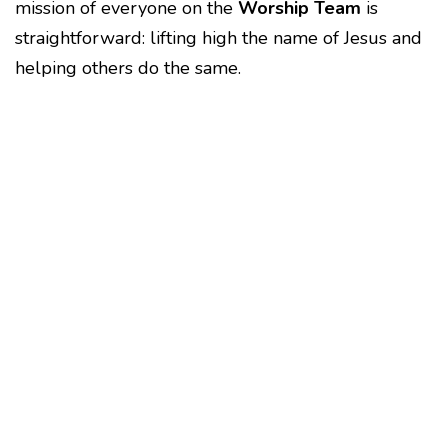
mission of everyone on the
Worship Team
is
straightforward: lifting high the name of Jesus and
helping others do the same.