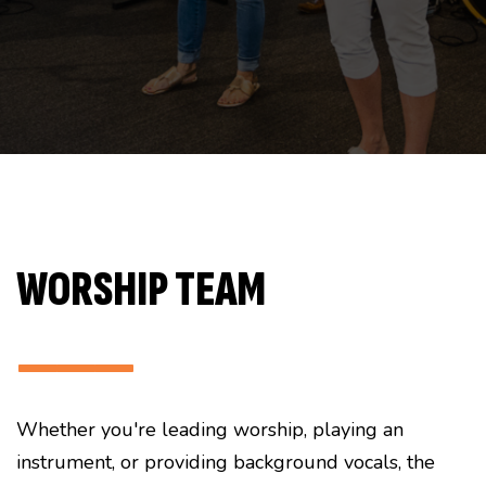
WORSHIP TEAM
———
Whether you're leading worship, playing an
instrument, or providing background vocals, the