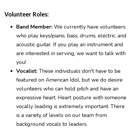
Volunteer Roles:
Band Member:
We currently have volunteers
who play keys/piano, bass, drums, electric, and
acoustic guitar. If you play an instrument and
are interested in serving, we want to talk with
you!
Vocalist:
These individuals don't have to be
featured on American Idol, but we do desire
volunteers who can hold pitch and have an
expressive heart. Heart posture with someone
vocally leading is extremely important. There
is a variety of levels on our team from
background vocals to leaders.