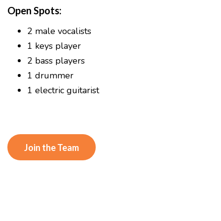
Open Spots:
2 male vocalists
1 keys player
2 bass players
1 drummer
1 electric guitarist
Join the Team