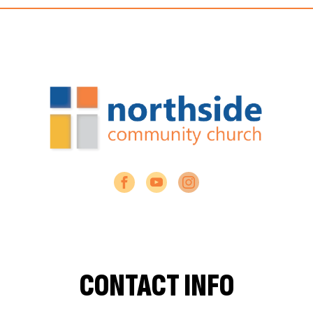
CONTACT INFO