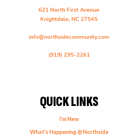
621 North First Avenue
Knightdale, NC 27545
info@northsidecommunity.com
(919) 295-2261
QUICK LINKS
I'm New
What's Happening @ Northside