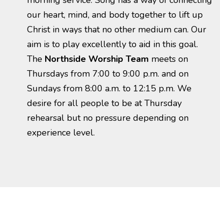
morning service. Song has a way of connecting
our heart, mind, and body together to lift up
Christ in ways that no other medium can. Our
aim is to play excellently to aid in this goal.
The
Northside
Worship Team
meets on
Thursdays from 7:00 to 9:00 p.m. and on
Sundays from 8:00 a.m. to 12:15 p.m. We
desire for all people to be at Thursday
rehearsal but no pressure depending on
experience level.