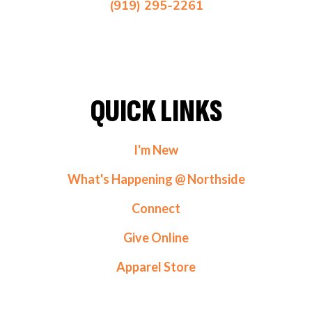
(919) 295-2261
QUICK LINKS
I'm New
What's Happening @ Northside
Connect
Give Online
Apparel Store