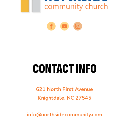
CONTACT INFO
621 North First Avenue
Knightdale, NC 27545
info@northsidecommunity.com