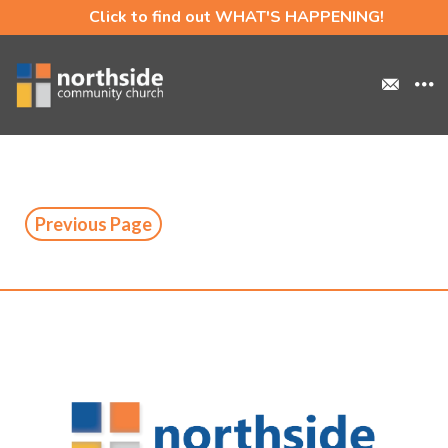
Click to find out WHAT'S HAPPENING!
Previous Page