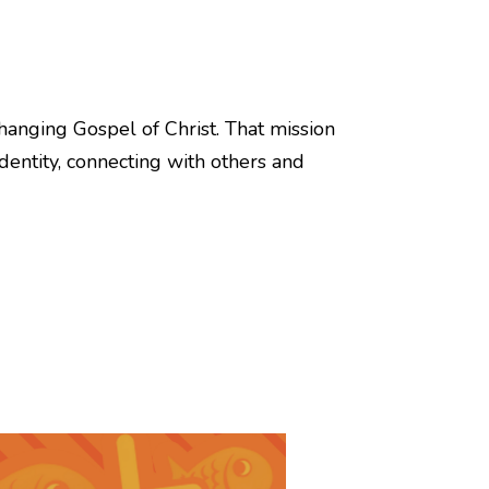
hanging Gospel of Christ. That mission
identity, connecting with others and