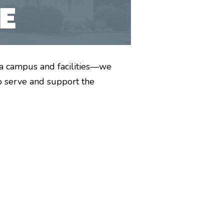
a campus and facilities—we
o serve and support the