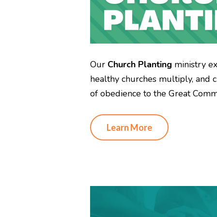
Our
Church Planting
ministry e
healthy churches multiply, and c
of obedience to the Great Commi
Learn More