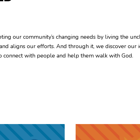
eeting our community’s changing needs by living the unc
 and aligns our efforts. And through it, we discover our 
 to connect with people and help them walk with God.