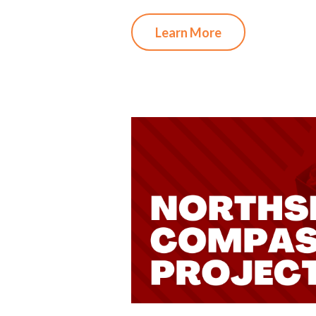
Learn More