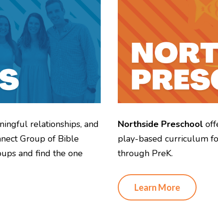
ningful relationships, and
Northside Preschool
offe
nnect Group of Bible
play-based curriculum fo
oups and find the one
through PreK.
Learn More