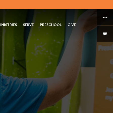
INISTRIES
SERVE
PRESCHOOL
GIVE