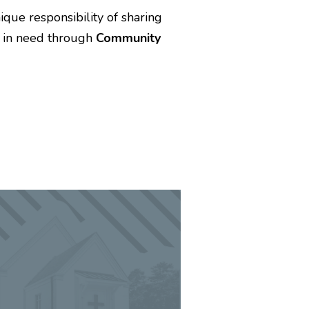
que responsibility of sharing
e in need through
Community