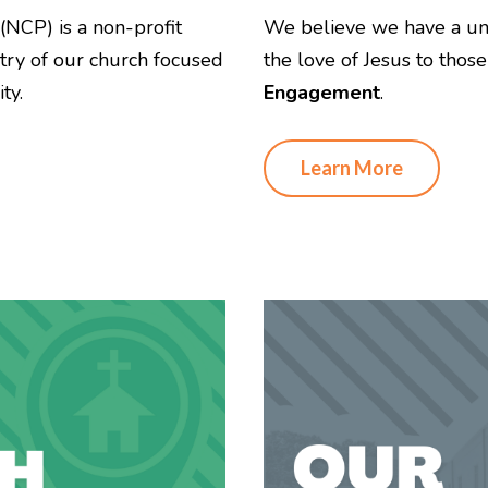
(NCP) is a non-profit
We believe we have a uni
stry of our church focused
the love of Jesus to thos
ty.
Engagement
.
Learn More