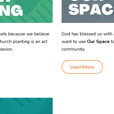
xists because we believe
God has blessed us with 
hurch planting is an act
want to use
Our Space
t
ssion.
community.
Learn More