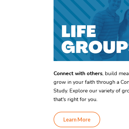
Connect with others
, build mea
grow in your faith through a Co
Study. Explore our variety of gr
that's right for you.
Learn More