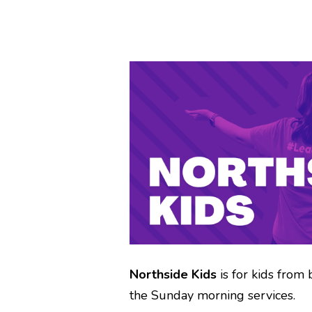
Northside Kids
is for kids from 
the Sunday morning services.