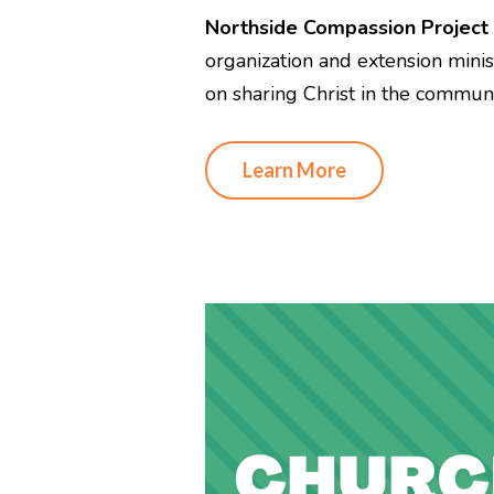
Northside Compassion Project
organization and extension mini
on sharing Christ in the communi
Learn More