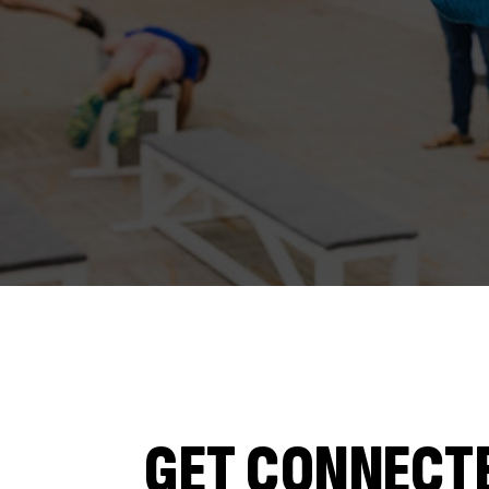
GET CONNECT