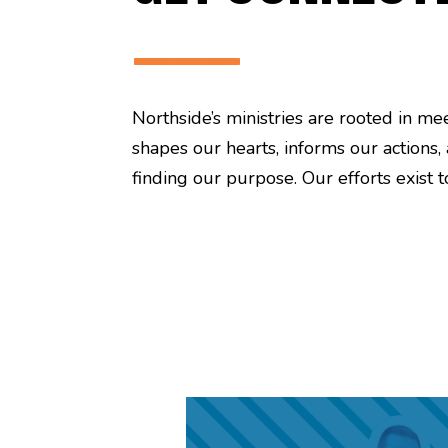
———
Northside’s ministries are rooted in m
shapes our hearts, informs our actions,
finding our purpose. Our efforts exist