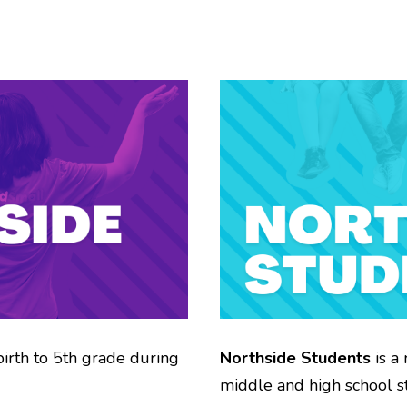
birth to 5th grade during
Northside Students
is a 
middle and high school st