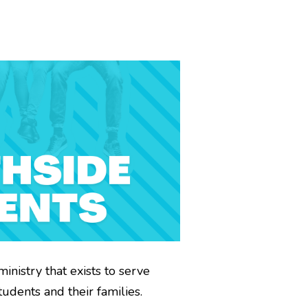
ministry that exists to serve
udents and their families.