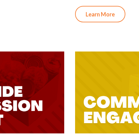
Learn More