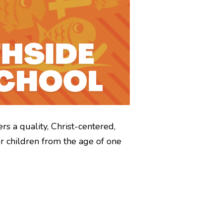
rs a quality, Christ-centered,
r children from the age of one