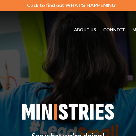
Click to find out WHAT'S HAPPENING!
ABOUT US
CONNECT
M
MIN
I
STRIES
See what we're doing!